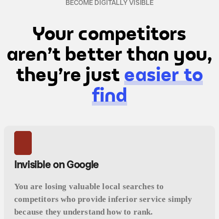
BECOME DIGITALLY VISIBLE
Your competitors
aren't better than you,
they're just
easier to
find
Invisible on Google
You are losing valuable local searches to
competitors who provide inferior service simply
because they understand how to rank.