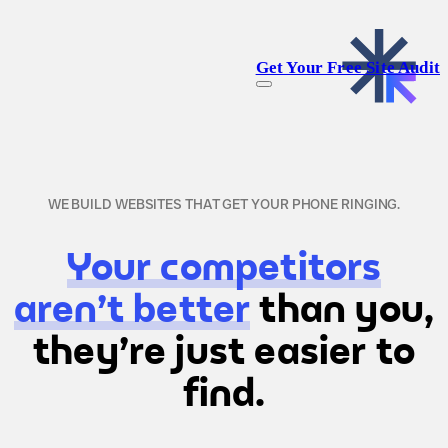
Get Your Free Site Audit
WE BUILD WEBSITES THAT GET YOUR PHONE RINGING.
Your competitors
aren't better
than you,
they're just easier to
find.