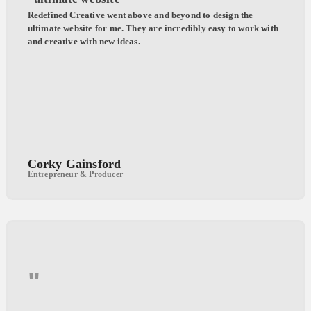
Redefined Creative went above and beyond to design the
ultimate website for me. They are incredibly easy to work with
and creative with new ideas.
Corky Gainsford
Entrepreneur & Producer
"