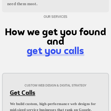
need them most.
OUR SERVICES
How we get you found
and
get you calls
CUSTOM WEB DESIGN & DIGITAL STRATEGY
Get Calls
We build custom, high-performance web designs for
mid-sized service businesses that rank on Google,