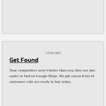
LOCAL SEO
Get Found
Your competitors aren’t better than you; they are just
easier to find on Google Maps. We put you in front of
customers who are ready to buy today.