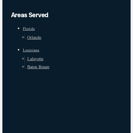
Areas Served
Florida
Orlando
Louisiana
Lafayette
Baton Rouge