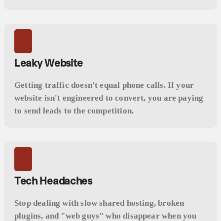
Leaky Website
Getting traffic doesn't equal phone calls. If your
website isn't engineered to convert, you are paying
to send leads to the competition.
Tech Headaches
Stop dealing with slow shared hosting, broken
plugins, and "web guys" who disappear when you