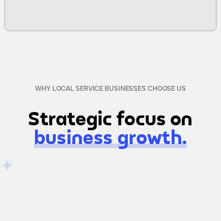
WHY LOCAL SERVICE BUSINESSES CHOOSE US
Strategic focus on
business growth.