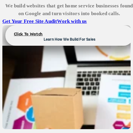
We build websites that get home service businesses found
on Google and turn visitors into booked calls.
Get Your Free Site Audit
Work with us
Click To Watch
Learn How We Build For Sales