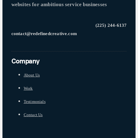
websites for ambitious service businesses
(225) 244-6137
contact@redefinedcreative.com
Company
About Us
Work
Testimonials
Contact Us