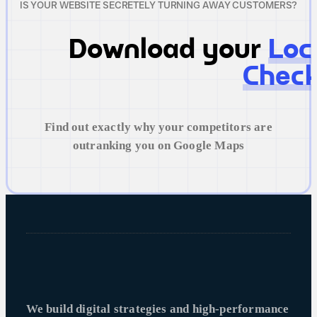
IS YOUR WEBSITE SECRETELY TURNING AWAY CUSTOMERS?
Download your
Loc
Check
Find out exactly why your competitors are
outranking you on Google Maps
We build digital strategies and high-performance