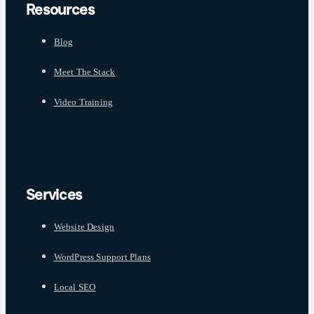
Resources
Blog
Meet The Stack
Video Training
Services
Website Design
WordPress Support Plans
Local SEO