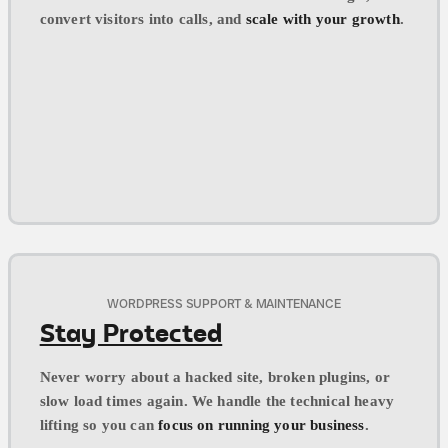
convert visitors into calls, and
scale with your growth
.
WORDPRESS SUPPORT & MAINTENANCE
Stay Protected
Never worry about a hacked site, broken plugins, or
slow load times again. We handle the technical heavy
lifting so you can
focus on running your business
.