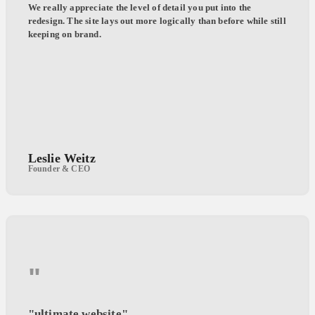
We really appreciate the level of detail you put into the
redesign. The site lays out more logically than before while still
keeping on brand.
Leslie Weitz
Founder & CEO
"
"ultimate website"