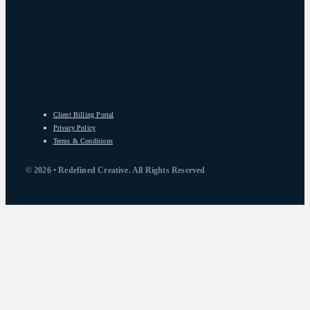
Client Billing Portal
Privacy Policy
Terms & Conditions
© 2026 • Redefined Creative. All Rights Reserved