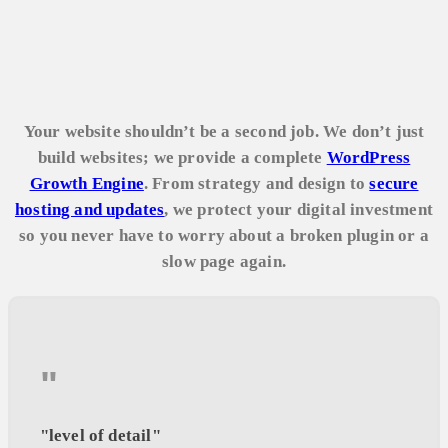
Your website shouldn’t be a second job. We don’t just
build websites; we provide a complete
WordPress
Growth Engine
. From strategy and design to
secure
hosting and updates
, we protect your digital investment
so you never have to worry about a broken plugin or a
slow page again.
"
"level of detail"