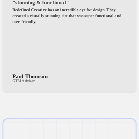
"stunning & functional"
Redefined Creative has an incredible eye for design. They
created a visually stunning site that was super functional and
user-friendly.
Paul Thomson
GTM Advisor