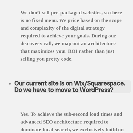
We don’t sell pre-packaged websites, so there
is no fixed menu. We price based on the scope
and complexity of the digital strategy
required to achieve your goals. During our
discovery call, we map out an architecture
that maximizes your ROI rather than just
selling you pretty code.
Our current site is on Wix/Squarespace.
Do we have to move to WordPress?
Yes. To achieve the sub-second load times and
advanced SEO architecture required to
dominate local search, we exclusively build on