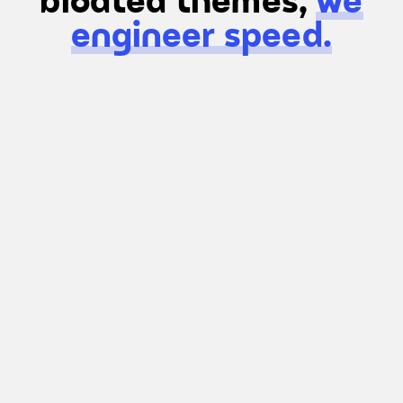
bloated themes,
we
engineer speed.