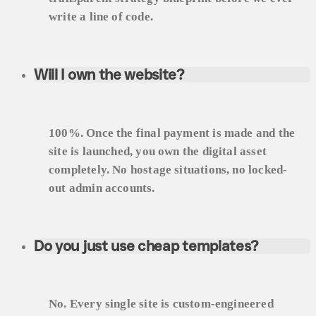
write a line of code.
Will I own the website?
100%. Once the final payment is made and the
site is launched, you own the digital asset
completely. No hostage situations, no locked-
out admin accounts.
Do you just use cheap templates?
No. Every single site is custom-engineered