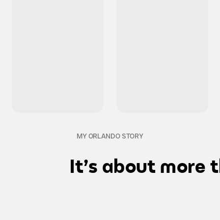
MY ORLANDO STORY
It's about more 