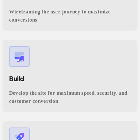
Wireframing the user journey to maximize
conversions
Build
Develop the site for maximum speed, security, and
customer conversion