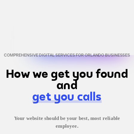
COMPREHENSIVE DIGITAL SERVICES FOR ORLANDO BUSINESSES
How we get you found
and
get you calls
Your website should be your best, most reliable
employee.