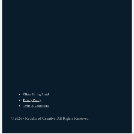
Client Billing Portal
Privacy Policy
Terms & Conditions
© 2026 • Redefined Creative. All Rights Reserved