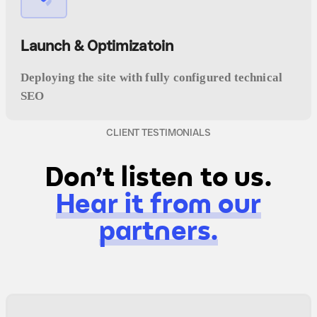
Launch & Optimizatoin
Deploying the site with fully configured technical
SEO
CLIENT TESTIMONIALS
Don't listen to us.
Hear it from our
partners.