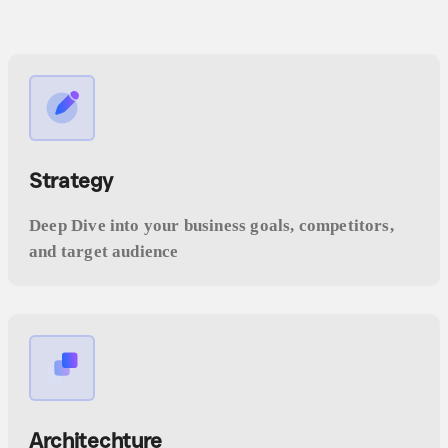
Strategy
Deep Dive into your business goals, competitors,
and target audience
Architechture