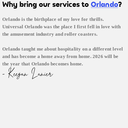
Why bring our services to
Orlando
?
Orlando is the birthplace of my love for thrills.
Universal Orlando was the place I first fell in love with
the amusement industry and roller coasters.
Orlando taught me about hospitality on a different level
and has become a home away from home. 2026 will be
the year that Orlando becomes home.
- Keegan Lanier