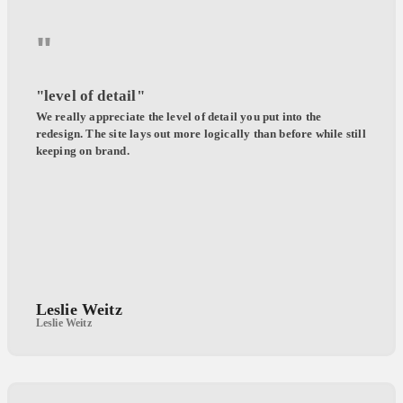
"
"level of detail"
We really appreciate the level of detail you put into the
redesign. The site lays out more logically than before while still
keeping on brand.
Leslie Weitz
Leslie Weitz