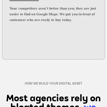
Your competitors aren’t better than you; they are just
easier to find on Google Maps. We put you in front of
customers who are ready to buy today.
HOW WE BUILD YOUR DIGITAL ASSET
Most agencies rely on