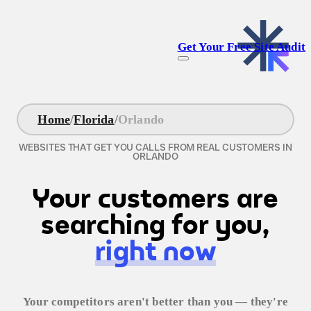
Get Your Free Site Audit
Home
/
Florida
/
Orlando
WEBSITES THAT GET YOU CALLS FROM REAL CUSTOMERS IN
ORLANDO
Your customers are
searching for you,
right now
Your competitors aren't better than you — they're