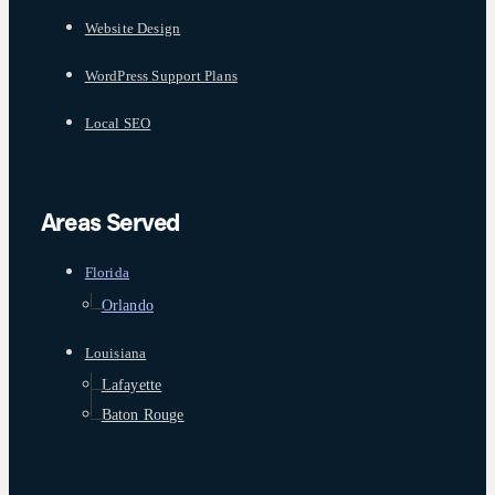
Website Design
WordPress Support Plans
Local SEO
Areas Served
Florida
Orlando
Louisiana
Lafayette
Baton Rouge