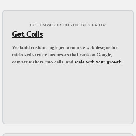
CUSTOM WEB DESIGN & DIGITAL STRATEGY
Get Calls
We build custom, high-performance web designs for
mid-sized service businesses that rank on Google,
convert visitors into calls, and
scale with your growth
.