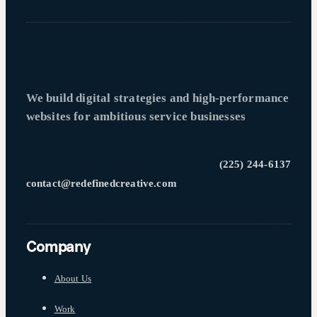
We build digital strategies and high-performance
websites for ambitious service businesses
(225) 244-6137
contact@redefinedcreative.com
Company
About Us
Work