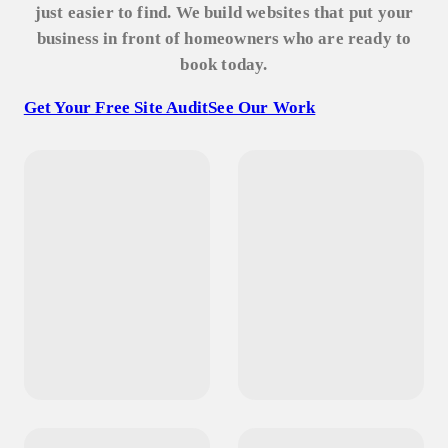
just easier to find. We build websites that put your
business in front of homeowners who are ready to
book today.
Get Your Free Site Audit
See Our Work