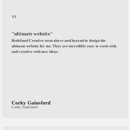
"
"ultimate website"
Redefined Creative went above and beyond to design the
ultimate website for me. They are incredibly easy to work with
and creative with new ideas.
Corky Gainsford
Corky Gainsford