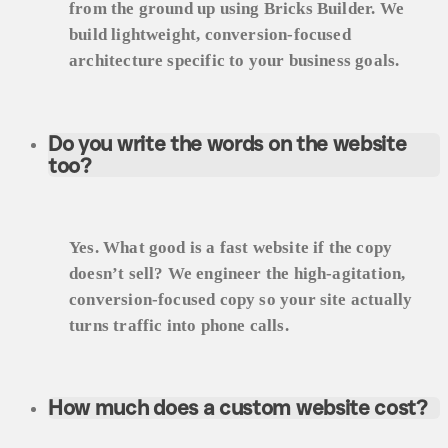
from the ground up using Bricks Builder. We
build lightweight, conversion-focused
architecture specific to your business goals.
Do you write the words on the website
too?
Yes. What good is a fast website if the copy
doesn’t sell? We engineer the high-agitation,
conversion-focused copy so your site actually
turns traffic into phone calls.
How much does a custom website cost?