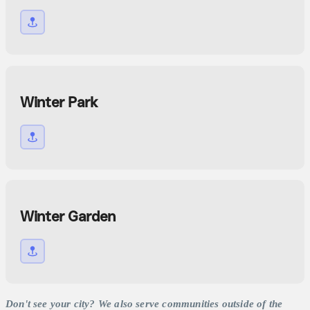
Winter Park
Winter Garden
Don't see your city? We also serve communities outside of the