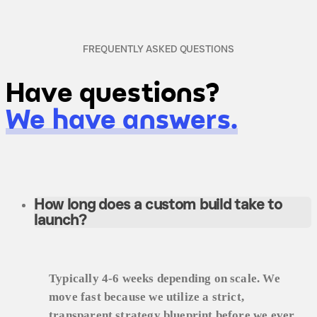
FREQUENTLY ASKED QUESTIONS
Have questions?
We have answers.
How long does a custom build take to
launch?
Typically 4-6 weeks depending on scale. We
move fast because we utilize a strict,
transparent strategy blueprint before we ever