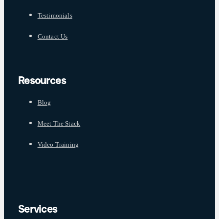
Testimonials
Contact Us
Resources
Blog
Meet The Stack
Video Training
Services