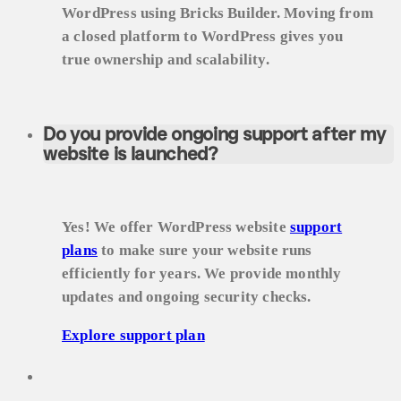
WordPress using Bricks Builder. Moving from
a closed platform to WordPress gives you
true ownership and scalability.
Do you provide ongoing support after my
website is launched?
Yes! We offer WordPress website
support
plans
to make sure your website runs
efficiently for years. We provide monthly
updates and ongoing security checks.
Explore support plan