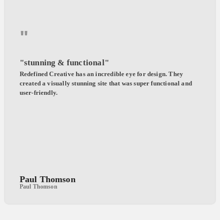
"
"stunning & functional"
Redefined Creative has an incredible eye for design. They
created a visually stunning site that was super functional and
user-friendly.
Paul Thomson
Paul Thomson