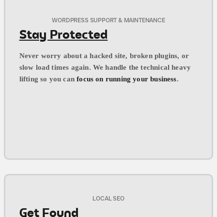
WORDPRESS SUPPORT & MAINTENANCE
Stay Protected
Never worry about a hacked site, broken plugins, or
slow load times again. We handle the technical heavy
lifting so you can
focus on running your business
.
LOCAL SEO
Get Found