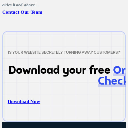
cities listed above...
Contact Our Team
IS YOUR WEBSITE SECRETELY TURNING AWAY CUSTOMERS?
Download your free
Or
Check
Download Now