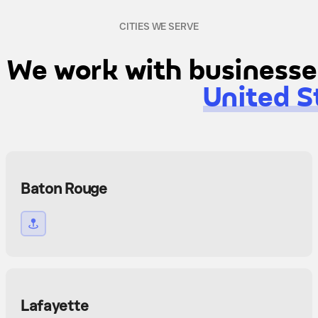
CITIES WE SERVE
We work with businesses
United S
Baton Rouge
Lafayette