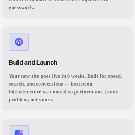
guesswork.
Build and Launch
Your new site goes live in 6 weeks. Built for speed,
search, and conversions — hosted on
infrastructure we control so performance is our
problem, not yours.