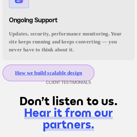
Ongoing Support
Updates, security, performance monitoring. Your
site keeps running and keeps converting — you
never have to think about it.
How we build scalable design
CLIENT TESTIMONIALS
Don't listen to us.
Hear it from our
partners.