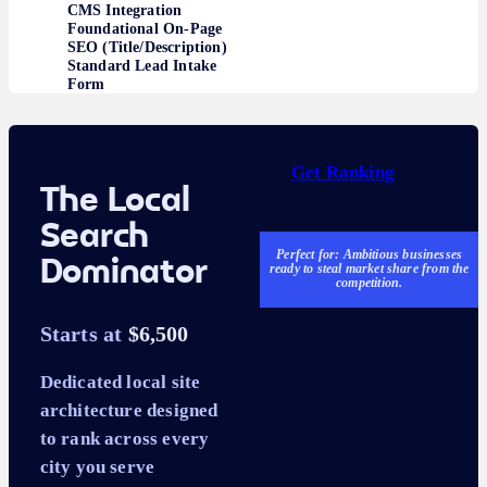
CMS Integration
Foundational On-Page
SEO (Title/Description)
Standard Lead Intake
Form
Get Ranking
The Local
Search
Perfect for: Ambitious businesses
Dominator
ready to steal market share from the
competition.
Starts at
$6,500
Dedicated local site
architecture designed
to rank across every
city you serve