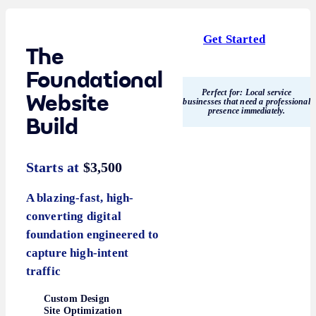
Get Started
The
Foundational
Perfect for:
Local service
Website
businesses that need a professional
presence immediately.
Build
Starts at
$3,500
A blazing-fast, high-
converting digital
foundation engineered to
capture high-intent
traffic
Custom Design
Site Optimization