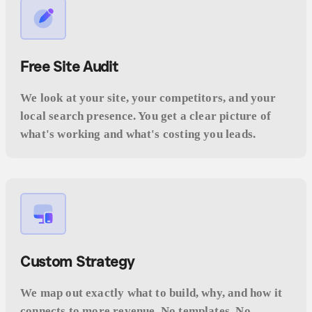
Free Site Audit
We look at your site, your competitors, and your
local search presence. You get a clear picture of
what's working and what's costing you leads.
Custom Strategy
We map out exactly what to build, why, and how it
connects to more revenue. No templates. No