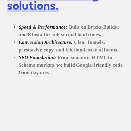
solutions.
Speed & Performance:
Built on Bricks Builder
and Kinsta for sub-second load times.
Conversion Architecture:
Clear funnels,
persuasive copy, and friction-less lead forms.
SEO Foundation:
From semantic HTML to
Schema markup, we build Google-friendly code
from day one.