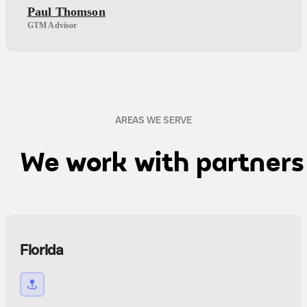
Paul Thomson
GTM Advisor
AREAS WE SERVE
We work with partner
Florida