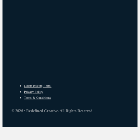
Client Billing Portal
Privacy Policy
Terms & Conditions
© 2026 • Redefined Creative. All Rights Reserved