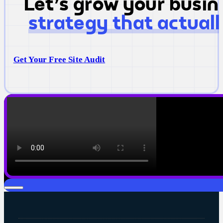
Let's grow your busi
strategy that actual
Get Your Free Site Audit