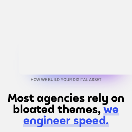
HOW WE BUILD YOUR DIGITAL ASSET
Most agencies rely on
bloated themes,
we
engineer speed.