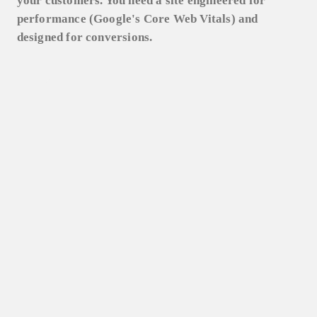
your customers. You need a site engineered for
performance (Google's Core Web Vitals) and
designed for conversions.