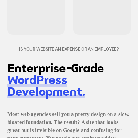
IS YOUR WEBSITE AN EXPENSE OR AN EMPLOYEE?
Enterprise-Grade
WordPress
Development.
Most web agencies sell you a pretty design on a slow,
bloated foundation. The result? A site that looks
great but is invisible on Google and confusing for