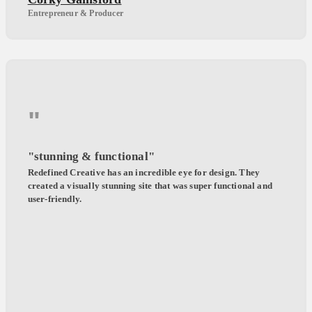
Entrepreneur & Producer
"
"stunning & functional"
Redefined Creative has an incredible eye for design. They
created a visually stunning site that was super functional and
user-friendly.