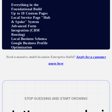
Everything in the
Foundational Build
Up to 10 Custom Pages
Local Service Page "Hub
& Spoke" System
Advanced Form
Integration (CRM
Routing)
Local Business Schema
Google Business Profile
Optimization
Need a massive, multi-location Enterprise build?
Apply for a customer
quote here
STOP GUESSING AND START GROWING