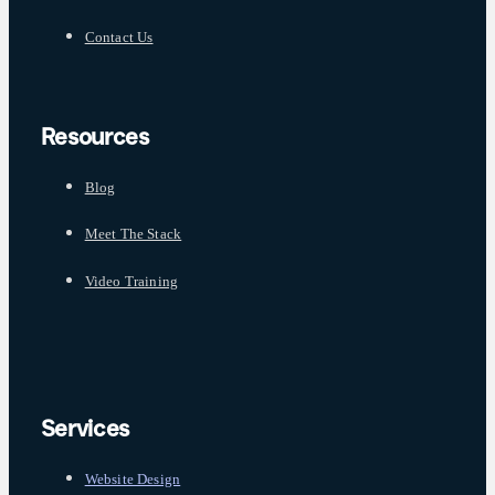
Contact Us
Resources
Blog
Meet The Stack
Video Training
Services
Website Design