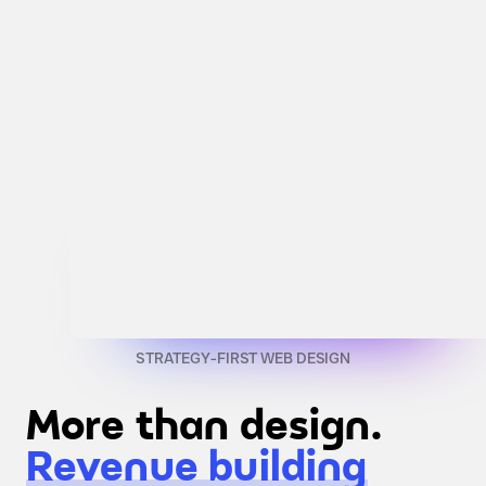
STRATEGY-FIRST WEB DESIGN
More than design.
Revenue building