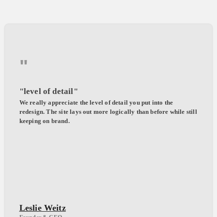
"
"level of detail"
We really appreciate the level of detail you put into the
redesign. The site lays out more logically than before while still
keeping on brand.
Leslie Weitz