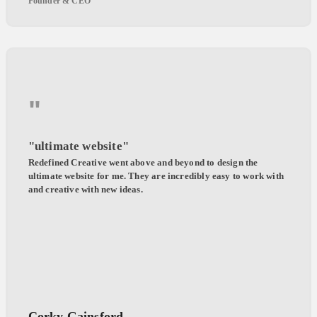
Founder & CEO
"
"ultimate website"
Redefined Creative went above and beyond to design the
ultimate website for me. They are incredibly easy to work with
and creative with new ideas.
Corky Gainsford