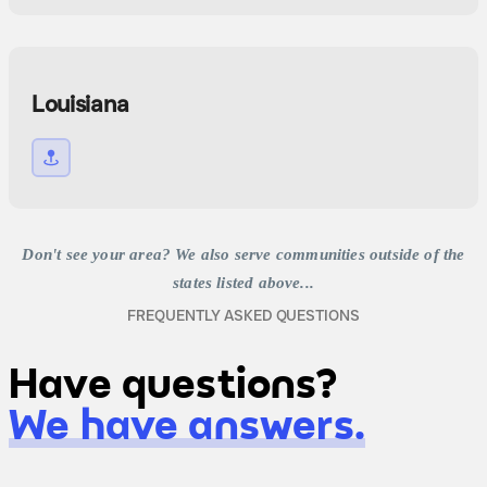
Louisiana
Don't see your area? We also serve communities outside of the
states listed above...
FREQUENTLY ASKED QUESTIONS
Have questions?
We have answers.