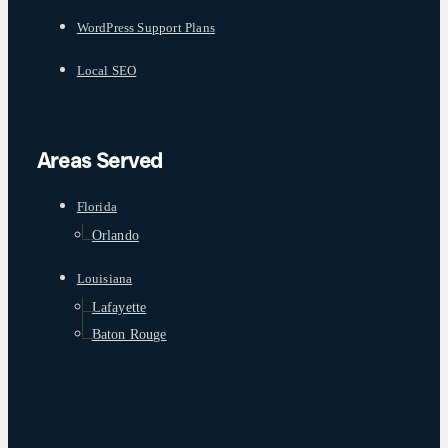
WordPress Support Plans
Local SEO
Areas Served
Florida
Orlando
Louisiana
Lafayette
Baton Rouge