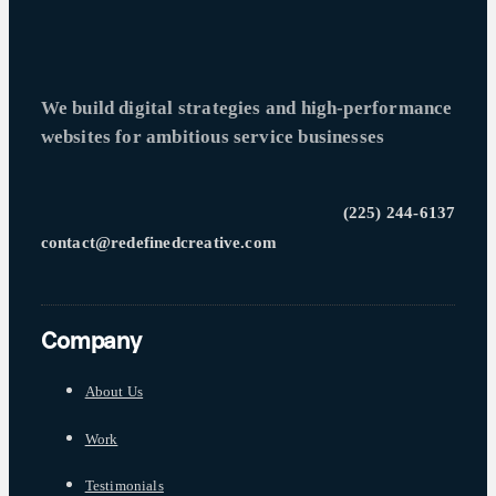
We build digital strategies and high-performance
websites for ambitious service businesses
(225) 244-6137
contact@redefinedcreative.com
Company
About Us
Work
Testimonials