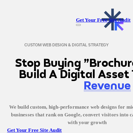
Get Your Free Site Audit
CUSTOM WEB DESIGN & DIGITAL STRATEGY
Stop Buying "Brochur
Build A Digital Asse
Revenue
We build custom, high-performance web designs for mid
businesses that rank on Google, convert visitors into ca
with your growth
Get Your Free Site Audit