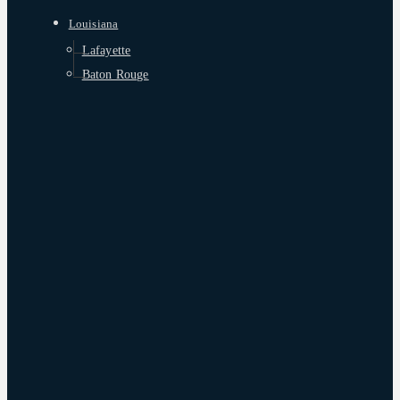
Louisiana
Lafayette
Baton Rouge