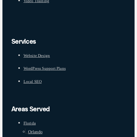
Video Training
Services
Website Design
WordPress Support Plans
Local SEO
Areas Served
Florida
Orlando