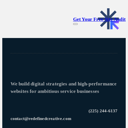
Get Your Free Site Audit
We build digital strategies and high-performance
websites for ambitious service businesses
(225) 244-6137
contact@redefinedcreative.com