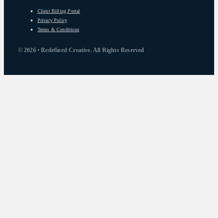
Client Billing Portal
Privacy Policy
Terms & Conditions
© 2026 • Redefined Creative. All Rights Reserved