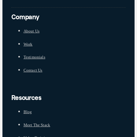
Company
About Us
Work
Testimonials
Contact Us
Resources
Blog
Meet The Stack