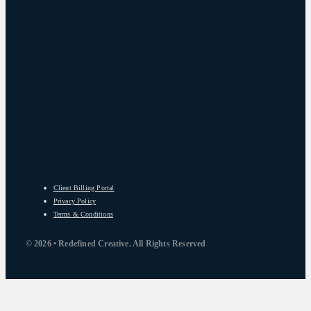
Client Billing Portal
Privacy Policy
Terms & Conditions
© 2026 • Redefined Creative. All Rights Reserved