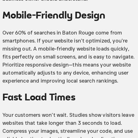
Mobile-Friendly Design
Over 60% of searches in Baton Rouge come from
smartphones. If your website isn’t optimized, you’re
missing out. A mobile-friendly website loads quickly,
fits perfectly on small screens, and is easy to navigate.
Prioritize responsive design—this means your website
automatically adjusts to any device, enhancing user
experience and improving local search rankings.
Fast Load Times
Your customers won’t wait. Studies show visitors leave
websites that take longer than 3 seconds to load.
Compress your images, streamline your code, and use