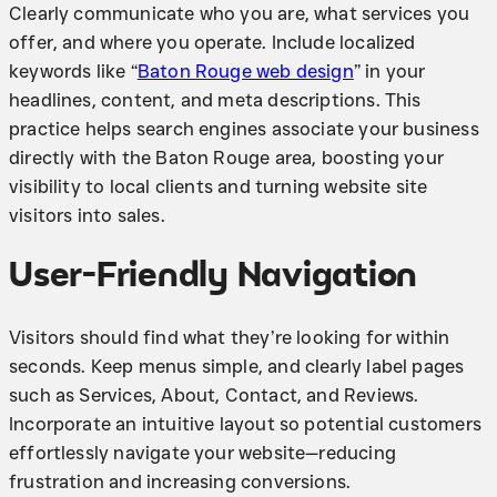
Clearly communicate who you are, what services you
offer, and where you operate. Include localized
keywords like “
Baton Rouge web design
” in your
headlines, content, and meta descriptions. This
practice helps search engines associate your business
directly with the Baton Rouge area, boosting your
visibility to local clients and turning website site
visitors into sales.
User-Friendly Navigation
Visitors should find what they’re looking for within
seconds. Keep menus simple, and clearly label pages
such as Services, About, Contact, and Reviews.
Incorporate an intuitive layout so potential customers
effortlessly navigate your website—reducing
frustration and increasing conversions.