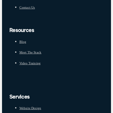
Contact Us
Resources
Blog
Meet The Stack
Video Training
Services
Website Design