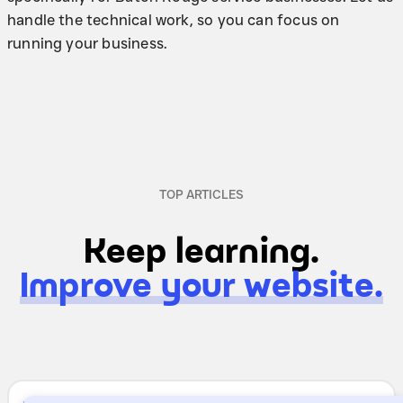
handle the technical work, so you can focus on
running your business.
TOP ARTICLES
Keep learning.
Improve your website.