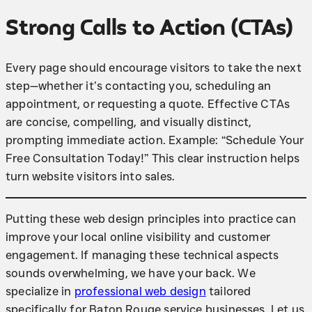
Strong Calls to Action (CTAs)
Every page should encourage visitors to take the next
step—whether it’s contacting you, scheduling an
appointment, or requesting a quote. Effective CTAs
are concise, compelling, and visually distinct,
prompting immediate action. Example: “Schedule Your
Free Consultation Today!” This clear instruction helps
turn website visitors into sales.
Putting these web design principles into practice can
improve your local online visibility and customer
engagement. If managing these technical aspects
sounds overwhelming, we have your back. We
specialize in
professional web design
tailored
specifically for Baton Rouge service businesses. Let us