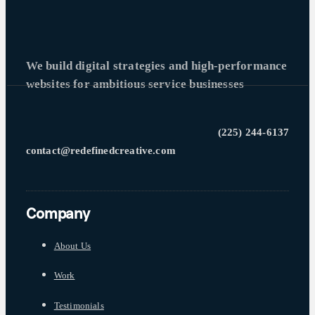
We build digital strategies and high-performance
websites for ambitious service businesses
(225) 244-6137
contact@redefinedcreative.com
Company
About Us
Work
Testimonials