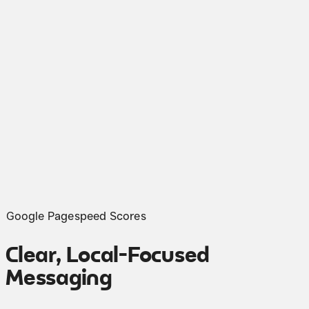
Google Pagespeed Scores
Clear, Local-Focused
Messaging