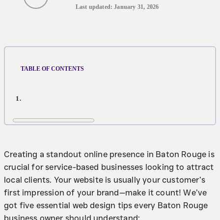
Last updated: January 31, 2026
TABLE OF CONTENTS
Creating a standout online presence in Baton Rouge is
crucial for service-based businesses looking to attract
local clients. Your website is usually your customer’s
first impression of your brand—make it count! We’ve
got five essential web design tips every Baton Rouge
business owner should understand: