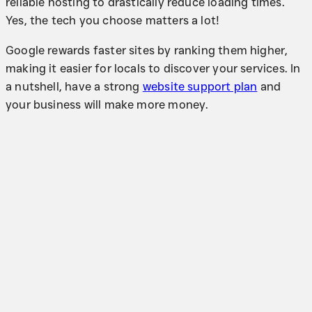
reliable hosting to drastically reduce loading times.
Yes, the tech you choose matters a lot!
Google rewards faster sites by ranking them higher,
making it easier for locals to discover your services. In
a nutshell, have a strong
website support plan
and
your business will make more money.