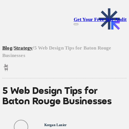
Get Your Free Site Audit
Blog
/
Strategy
/
5 Web Design Tips for Baton Rouge
Businesses
5 Web Design Tips for
Baton Rouge Businesses
Keegan Lanier