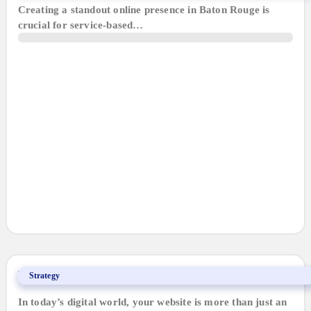
Creating a standout online presence in Baton Rouge is
crucial for service-based…
Why a Website is Your Best Ally
Strategy
In today’s digital world, your website is more than just an