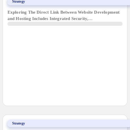
Why We Only Build What We Host
Strategy
Exploring The Direct Link Between Website Development
and Hosting Includes Integrated Security,…
5 Web Design Tips for Baton Rouge Businesses
Strategy