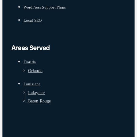
WordPress Support Plans
Local SEO
Areas Served
Florida
Orlando
Louisiana
Lafayette
Baton Rouge