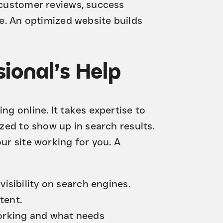
e customer reviews, success
se. An optimized website builds
ional’s Help
ng online. It takes expertise to
ized to show up in search results.
our site working for you. A
visibility on search engines.
tent.
orking and what needs