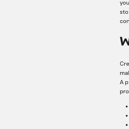
you
sto
con
W
Cre
mak
A 
pro