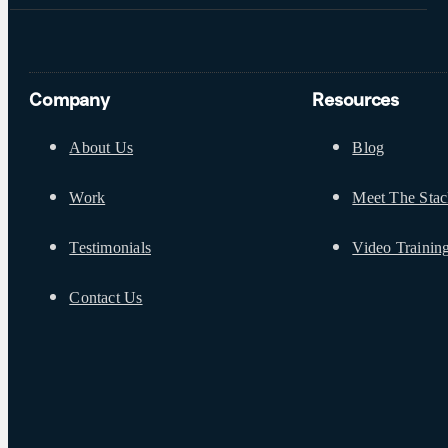
Company
Resources
About Us
Blog
Work
Meet The Sta
Testimonials
Video Trainin
Contact Us