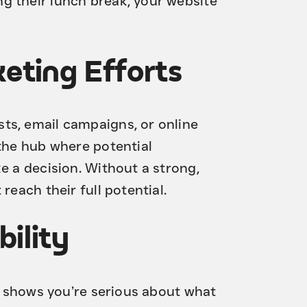
g their lunch break, your website
eting Efforts
ts, email campaigns, or online
 the hub where potential
e a decision. Without a strong,
reach their full potential.
bility
It shows you’re serious about what