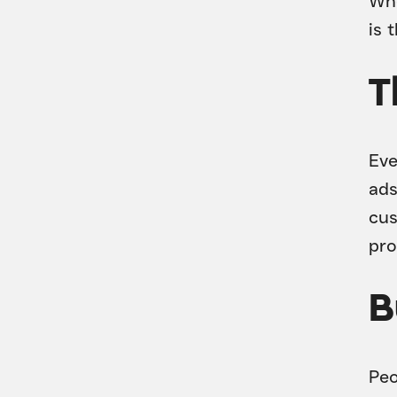
Whe
is 
T
Eve
ads
cus
pro
B
Peo