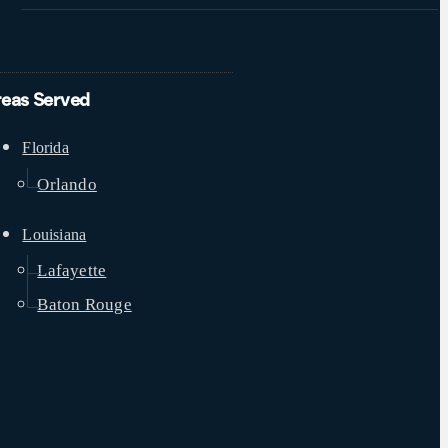
reas Served
Florida
Orlando
Louisiana
Lafayette
Baton Rouge