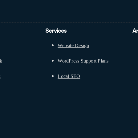
Services
A
Website Design
ck
WordPress Support Plans
g
Local SEO