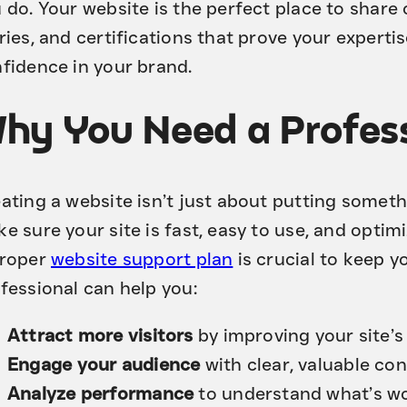
 do. Your website is the perfect place to shar
ries, and certifications that prove your experti
fidence in your brand.
hy You Need a Profess
ating a website isn’t just about putting somethi
e sure your site is fast, easy to use, and optim
proper
website support plan
is crucial to keep y
fessional can help you:
Attract more visitors
by improving your site’s 
Engage your audience
with clear, valuable con
Analyze performance
to understand what’s w