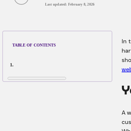
Last updated: February 8, 2026
In 
TABLE OF CONTENTS
har
sho
web
Y
A w
cus