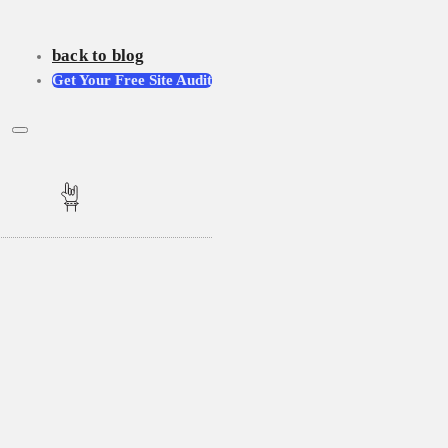
back to blog
Get Your Free Site Audit