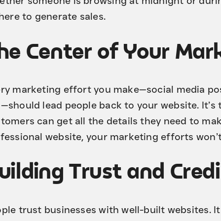
ther someone is browsing at midnight or durin
there to generate sales.
he Center of Your Mark
ry marketing effort you make—social media pos
—should lead people back to your website. It’s
tomers can get all the details they need to mak
fessional website, your marketing efforts won’t 
uilding Trust and Credi
ple trust businesses with well-built websites. 