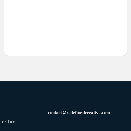
contact@redefinedcreative.com
tes for