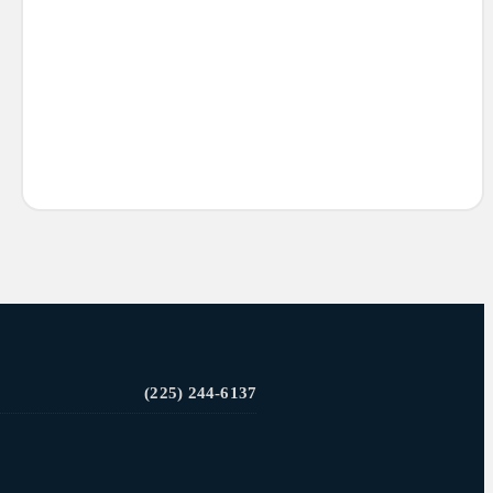
(225) 244-6137