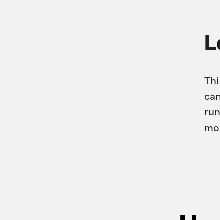
L
Thi
can
run
mos