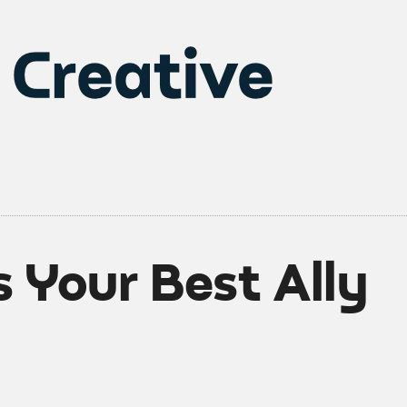
 Your Best Ally