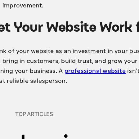
improvement.
et Your Website Work 
nk of your website as an investment in your busi
 bring in customers, build trust, and grow your
ning your business. A
professional website
isn’
t reliable salesperson.
TOP ARTICLES