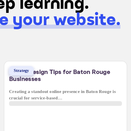
p learning.
e your website.
Strategy
5 Web Design Tips for Baton Rouge
Businesses
Creating a standout online presence in Baton Rouge is
crucial for service-based…