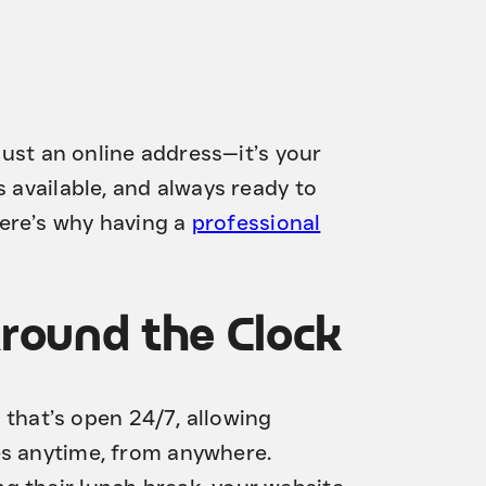
 just an online address—it’s your
s available, and always ready to
ere’s why having a
professional
Around the Clock
t that’s open 24/7, allowing
es anytime, from anywhere.