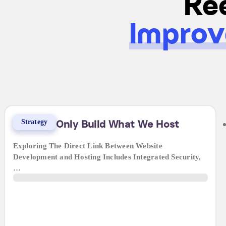
Kee
Improv
Strategy
Why We Only Build What We Host
Exploring The Direct Link Between Website
Development and Hosting Includes Integrated Security,
…