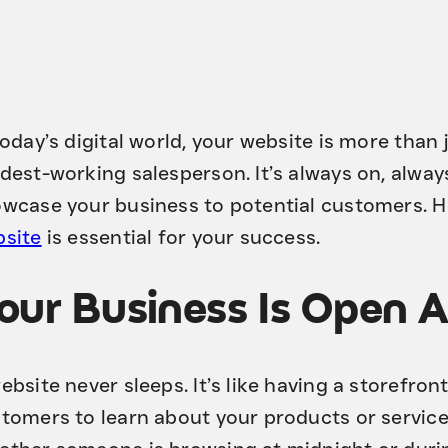
today’s digital world, your website is more than
dest-working salesperson. It’s always on, alway
wcase your business to potential customers. H
site
is essential for your success.
our Business Is Open 
ebsite never sleeps. It’s like having a storefron
tomers to learn about your products or servic