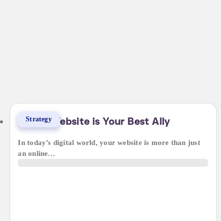
Strategy
Why a Website is Your Best Ally
In today’s digital world, your website is more than just
an online…