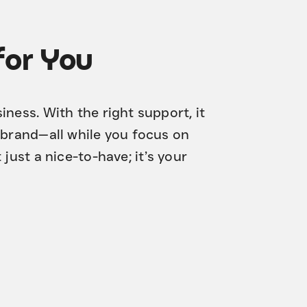
for You
ness. With the right support, it
 brand—all while you focus on
t just a nice-to-have; it’s your