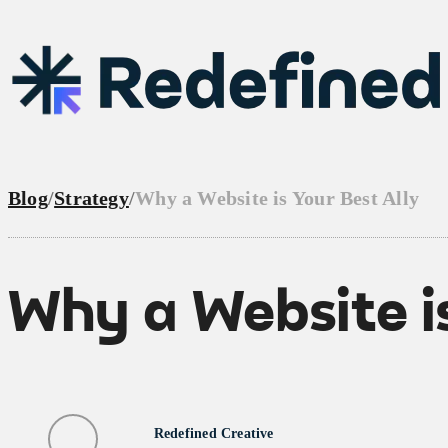
Blog
/
Strategy
/
Why a Website is Your Best Ally
Why a Website is
Redefined Creative