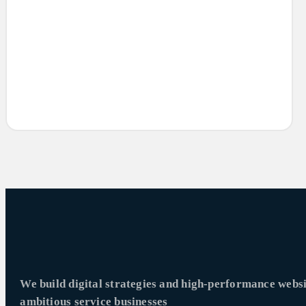
We build digital strategies and high-performance websi
ambitious service businesses