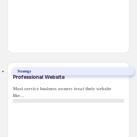
5 Reasons Why Your Business Needs a
Strategy
Professional Website
Most service business owners treat their website
like…