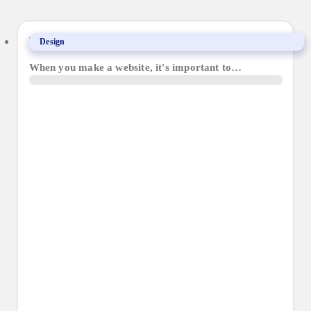
The importance of website accessibility
Design
When you make a website, it's important to…