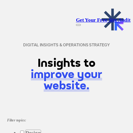
Get Your Free Site Audit
DIGITAL INSIGHTS & OPERATIONS STRATEGY
Insights to
improve your
website.
Filter topics:
Design