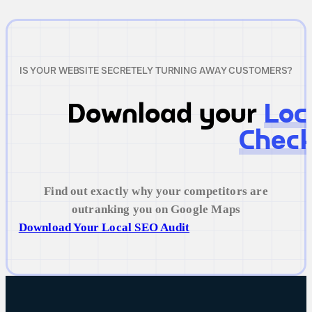
IS YOUR WEBSITE SECRETELY TURNING AWAY CUSTOMERS?
Download your
Loc
Check
Find out exactly why your competitors are
outranking you on Google Maps
Download Your Local SEO Audit