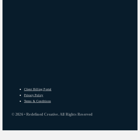
Client Billing Portal
Privacy Policy
Terms & Conditions
© 2026 • Redefined Creative. All Rights Reserved