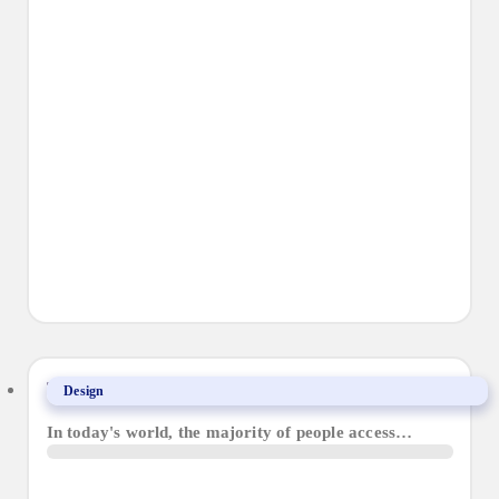
The Importance of Responsive Web Design
Design
In today's world, the majority of people access…