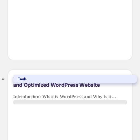
The Ultimate Guide to Maintaining a Secure
Tools
and Optimized WordPress Website
Introduction: What is WordPress and Why is it…