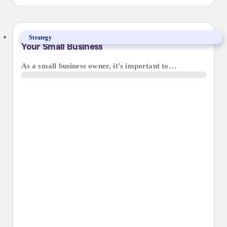
Finding the Best Web Design Agency for
Strategy
Your Small Business
As a small business owner, it's important to…