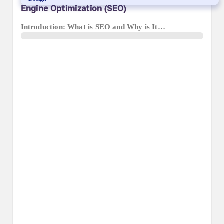
Engine Optimization (SEO)
Introduction: What is SEO and Why is It…