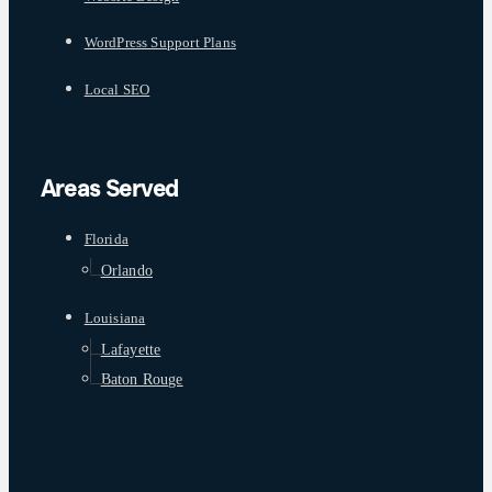
WordPress Support Plans
Local SEO
Areas Served
Florida
Orlando
Louisiana
Lafayette
Baton Rouge