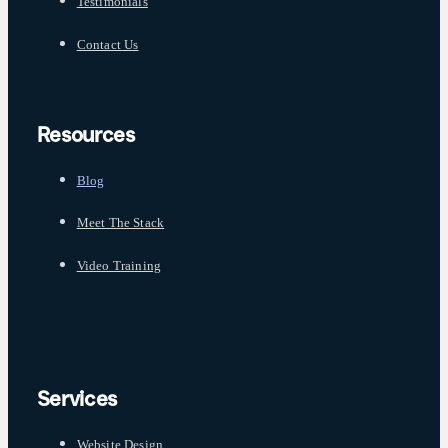
Testimonials
Contact Us
Resources
Blog
Meet The Stack
Video Training
Services
Website Design