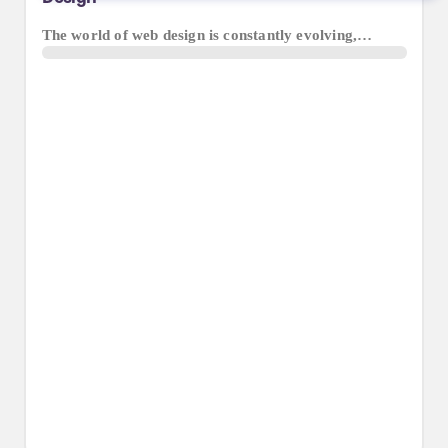
The world of web design is constantly evolving,…