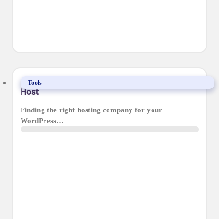
Our Guide to Choosing the Right WordPress
Tools
Host
Finding the right hosting company for your
WordPress…