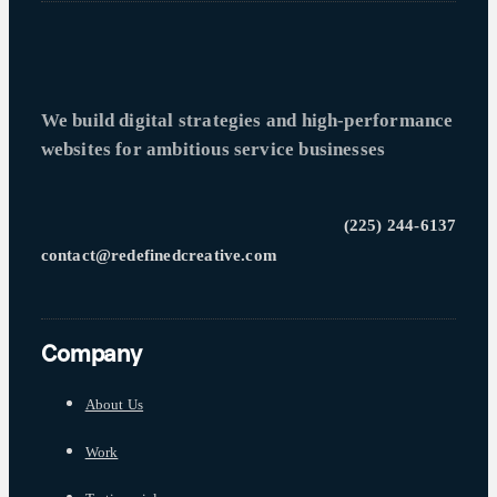
We build digital strategies and high-performance
websites for ambitious service businesses
(225) 244-6137
contact@redefinedcreative.com
Company
About Us
Work