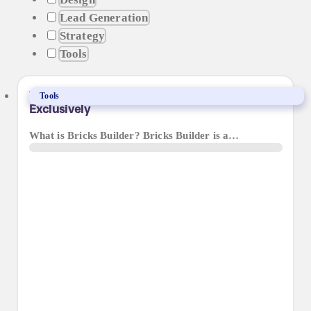
Lead Generation
Strategy
Tools
Why We’ve Made The Move To Bricks Builder
Tools
Exclusively
What is Bricks Builder? Bricks Builder is a…